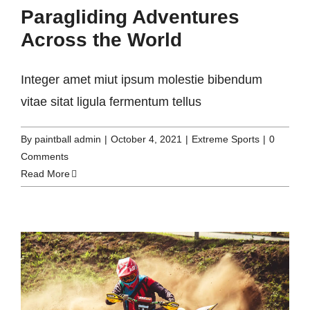
Paragliding Adventures
Across the World
Integer amet miut ipsum molestie bibendum
vitae sitat ligula fermentum tellus
By
paintball admin
|
October 4, 2021
|
Extreme Sports
|
0
Comments
Read More