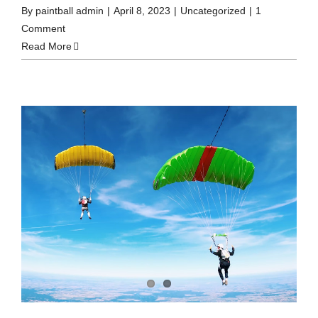
By
paintball admin
|
April 8, 2023
|
Uncategorized
|
1
Comment
Read More