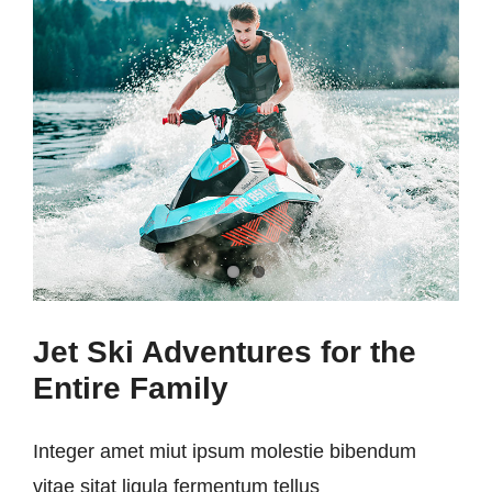
Jet Ski Adventures for the
Entire Family
Integer amet miut ipsum molestie bibendum
vitae sitat ligula fermentum tellus