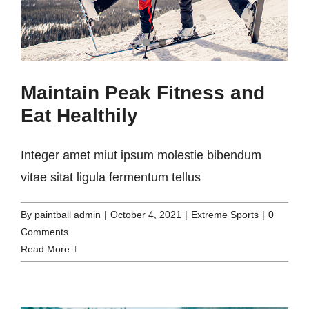
Maintain Peak Fitness and
Eat Healthily
Integer amet miut ipsum molestie bibendum
vitae sitat ligula fermentum tellus
By
paintball admin
|
October 4, 2021
|
Extreme Sports
|
0
Comments
Read More