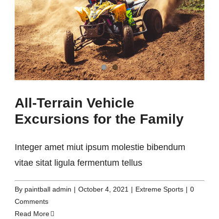
All-Terrain Vehicle
Excursions for the Family
Integer amet miut ipsum molestie bibendum
vitae sitat ligula fermentum tellus
By
paintball admin
|
October 4, 2021
|
Extreme Sports
|
0
Comments
Read More