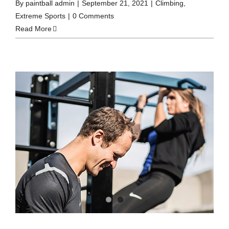
By
paintball admin
|
September 21, 2021
|
Climbing
,
Extreme Sports
|
0 Comments
Read More