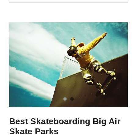
Best Skateboarding Big Air
Skate Parks