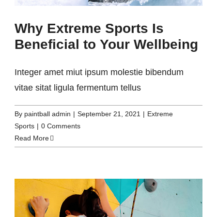
Why Extreme Sports Is
Beneficial to Your Wellbeing
Integer amet miut ipsum molestie bibendum
vitae sitat ligula fermentum tellus
By
paintball admin
|
September 21, 2021
|
Extreme
Sports
|
0 Comments
Read More