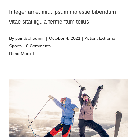
Integer amet miut ipsum molestie bibendum
vitae sitat ligula fermentum tellus
By
paintball admin
|
October 4, 2021
|
Action
,
Extreme
Sports
|
0 Comments
Read More