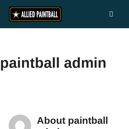
Skip
to
Toggl
content
Naviga
Home
Locations
paintball admin
Why Allied Paintball ?
Players
Prices
About
paintball