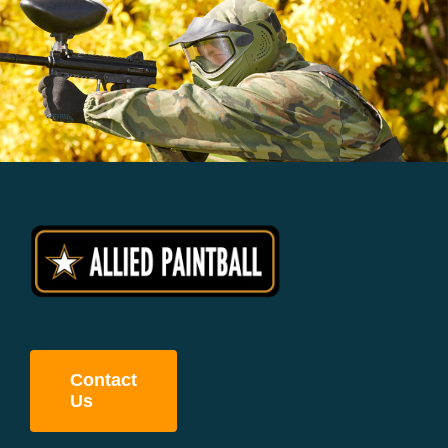
Contact
Us