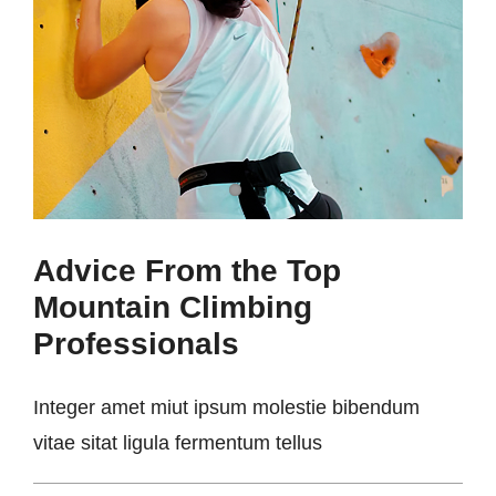
Advice From the Top
Mountain Climbing
Professionals
Integer amet miut ipsum molestie bibendum
vitae sitat ligula fermentum tellus