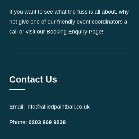
If you want to see what the fuss is all about, why
not give one of our friendly event coordinators a
call or visit our Booking Enquiry Page!
Contact Us
Email: info@alliedpaintball.co.uk
Phone:
0203 869 9238