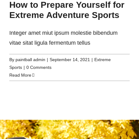
How to Prepare Yourself for
Extreme Adventure Sports
Integer amet miut ipsum molestie bibendum
vitae sitat ligula fermentum tellus
By
paintball admin
|
September 14, 2021
|
Extreme
Sports
|
0 Comments
Read More