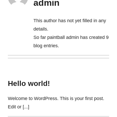
admin
Contact
This author has not yet filled in any
details.
So far paintball admin has created 9
blog entries.
Hello world!
Welcome to WordPress. This is your first post.
Edit or [...]