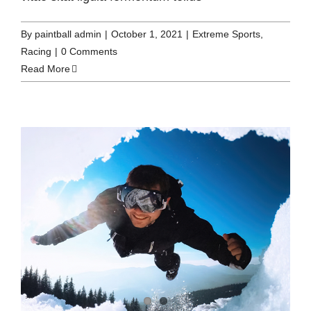
By
paintball admin
|
October 1, 2021
|
Extreme Sports
,
Racing
|
0 Comments
Read More