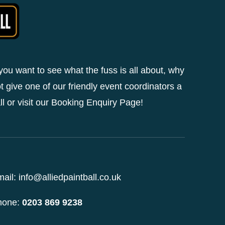
 you want to see what the fuss is all about, why
t give one of our friendly event coordinators a
ll or visit our Booking Enquiry Page!
ail: info@alliedpaintball.co.uk
hone:
0203 869 9238