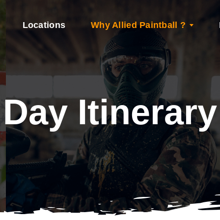
Locations
Why Allied Paintball ?
Day Itinerary