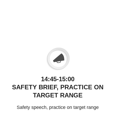
14:45-15:00
SAFETY BRIEF, PRACTICE ON
TARGET RANGE
Safety speech, practice on target range