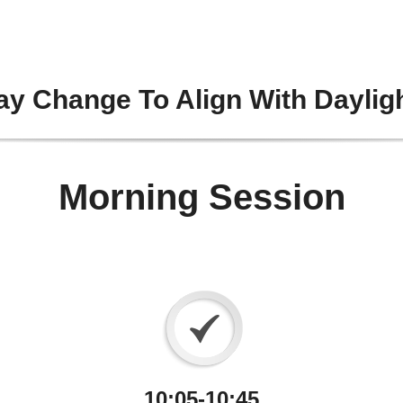
y Change To Align With Daylig
Morning Session
10:05-10:45