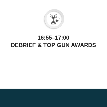
16:55–17:00
DEBRIEF & TOP GUN AWARDS