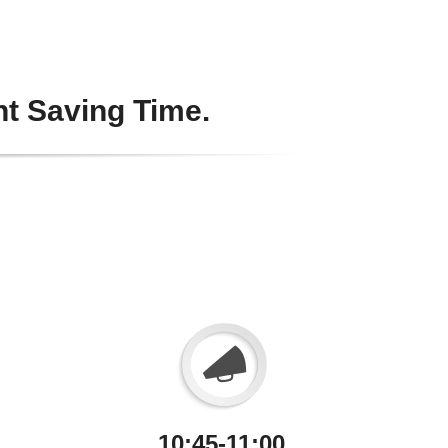
ht Saving Time.
10:45-11:00