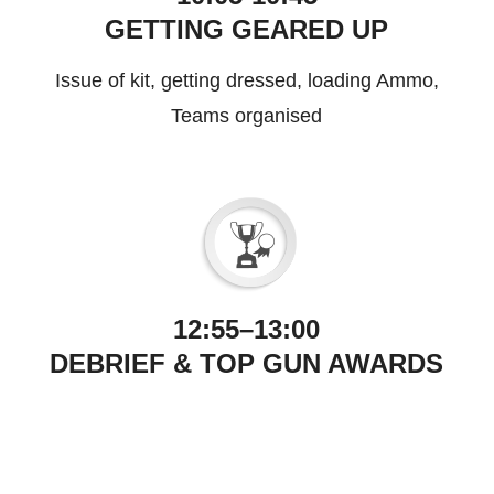
GETTING GEARED UP
Issue of kit, getting dressed, loading Ammo,
Teams organised
12:55–13:00
DEBRIEF & TOP GUN AWARDS