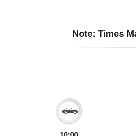
Note: Times Ma
10:00