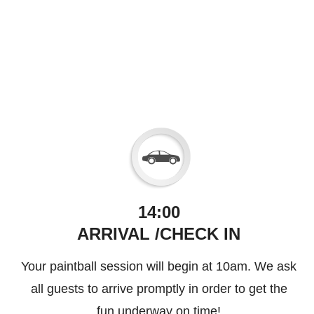
14:00
ARRIVAL /CHECK IN
Your paintball session will begin at 10am. We ask
all guests to arrive promptly in order to get the
fun underway on time!