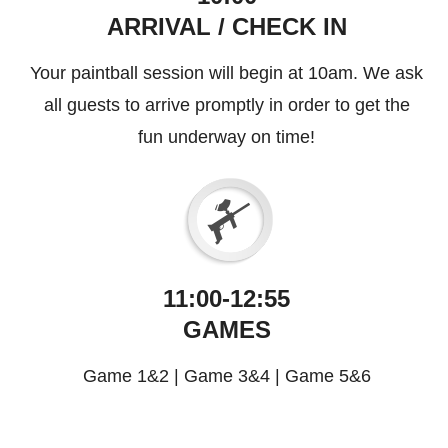
ARRIVAL / CHECK IN
Your paintball session will begin at 10am. We ask
all guests to arrive promptly in order to get the
fun underway on time!
11:00-12:55
GAMES
Game 1&2
|
Game 3&4
|
Game 5&6