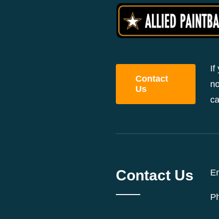
If
Contact
no
Us
ca
Contact Us
Em
P