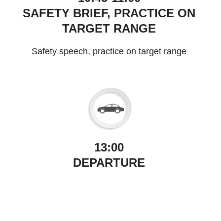
SAFETY BRIEF, PRACTICE ON
TARGET RANGE
Safety speech, practice on target range
13:00
DEPARTURE