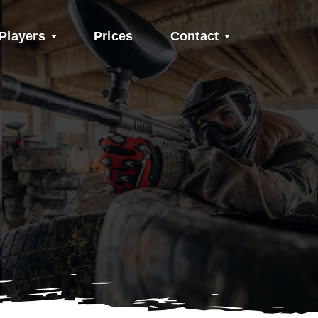
Players
Prices
Contact