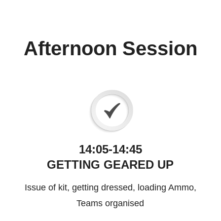
Afternoon Session
14:05-14:45
GETTING GEARED UP
Issue of kit, getting dressed, loading Ammo,
Teams organised