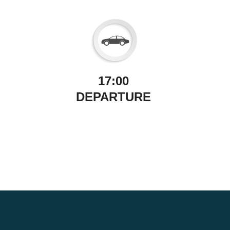
17:00
DEPARTURE