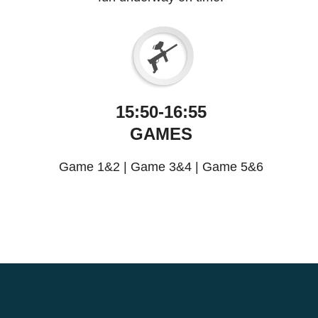
15:50-16:55
GAMES
Game 1&2
|
Game 3&4
|
Game 5&6