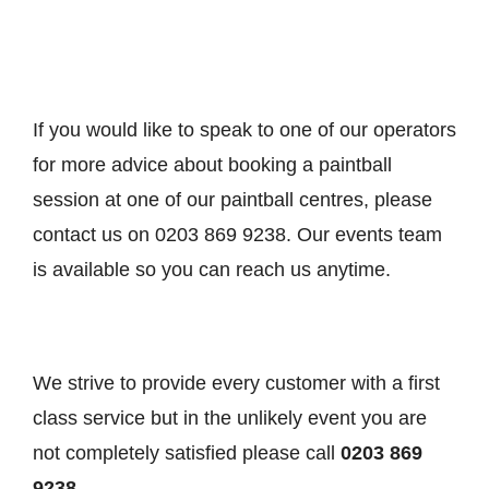
If you would like to speak to one of our operators
for more advice about booking a paintball
session at one of our paintball centres, please
contact us on 0203 869 9238. Our events team
is available so you can reach us anytime.
We strive to provide every customer with a first
class service but in the unlikely event you are
not completely satisfied please call
0203 869
9238
.