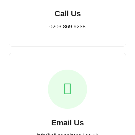
Call Us
0203 869 9238
Email Us