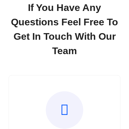
Contact
If You Have Any
Questions Feel Free To
Get In Touch With Our
Team