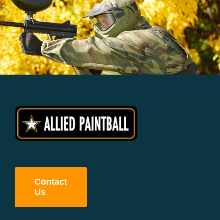
Contact
Us