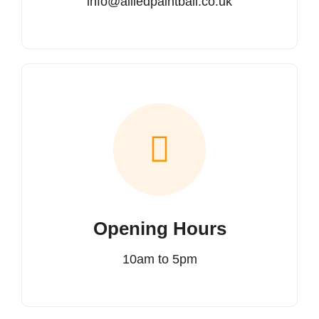
info@alliedpaintball.co.uk
Opening Hours
10am to 5pm