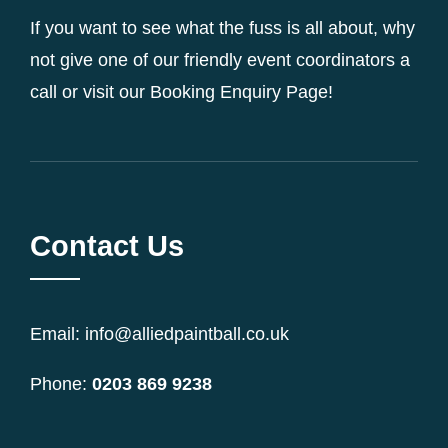
If you want to see what the fuss is all about, why
not give one of our friendly event coordinators a
call or visit our Booking Enquiry Page!
Contact Us
Email: info@alliedpaintball.co.uk
Phone:
0203 869 9238