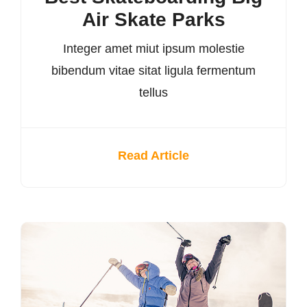
Air Skate Parks
Integer amet miut ipsum molestie
bibendum vitae sitat ligula fermentum
tellus
Read Article