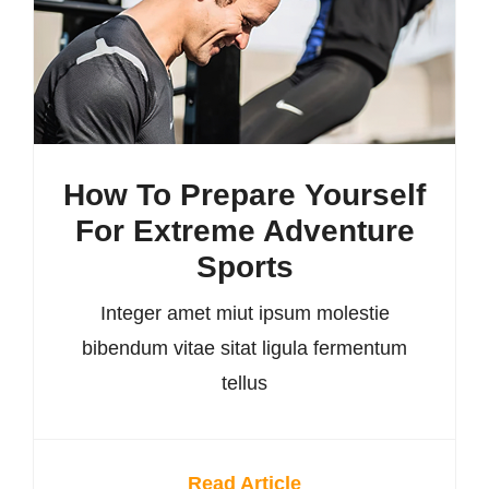
How To Prepare Yourself
For Extreme Adventure
Sports
Integer amet miut ipsum molestie
bibendum vitae sitat ligula fermentum
tellus
Read Article