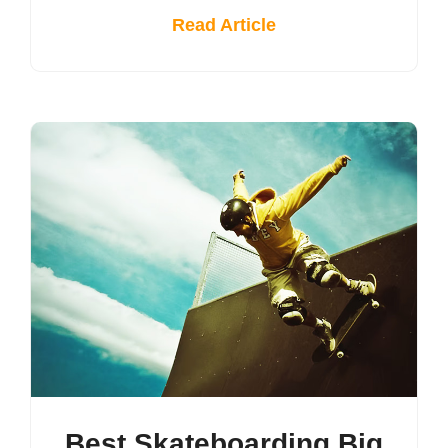
Read Article
Best Skateboarding Big