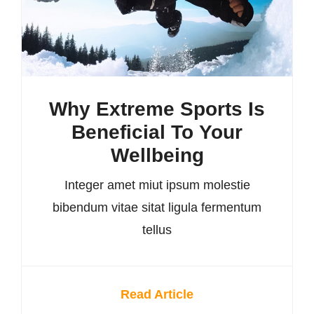
Why Extreme Sports Is
Beneficial To Your
Wellbeing
Integer amet miut ipsum molestie
bibendum vitae sitat ligula fermentum
tellus
Read Article