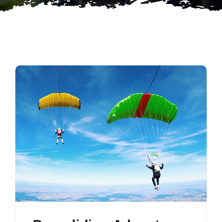
Contact