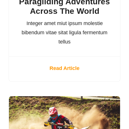
Paragliding Adventures
Across The World
Integer amet miut ipsum molestie
bibendum vitae sitat ligula fermentum
tellus
Read Article