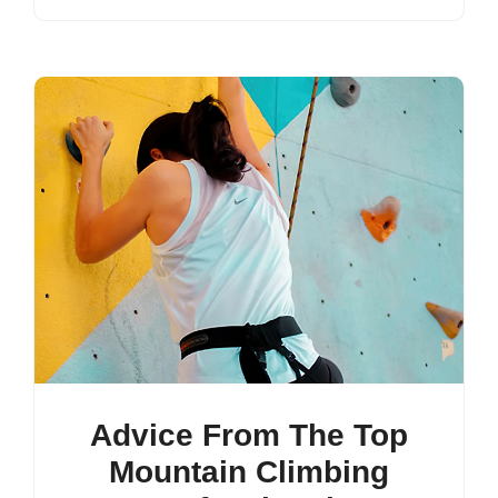
Advice From The Top
Mountain Climbing