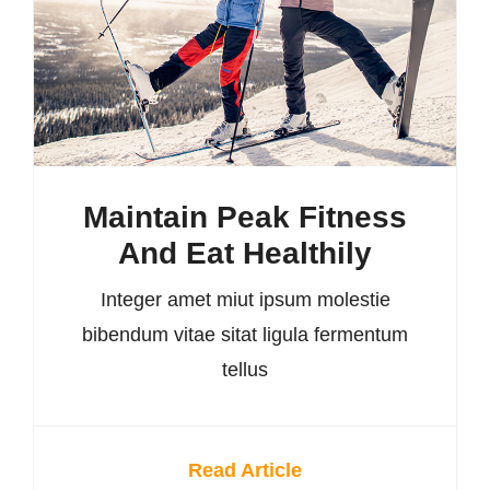
Maintain Peak Fitness
And Eat Healthily
Integer amet miut ipsum molestie
bibendum vitae sitat ligula fermentum
tellus
Read Article