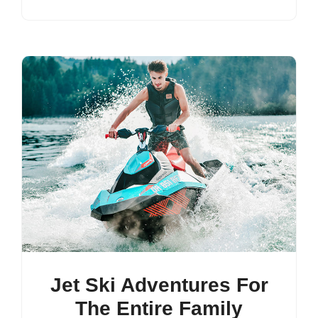
Jet Ski Adventures For
The Entire Family