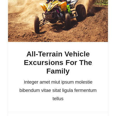
All-Terrain Vehicle
Excursions For The
Family
Integer amet miut ipsum molestie
bibendum vitae sitat ligula fermentum
tellus