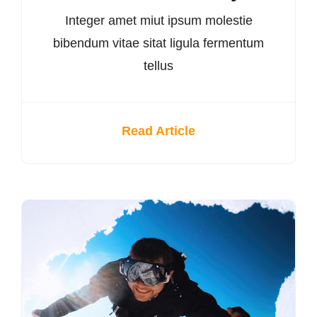
Integer amet miut ipsum molestie
bibendum vitae sitat ligula fermentum
tellus
Read Article