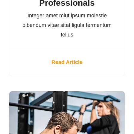
Professionals
Integer amet miut ipsum molestie
bibendum vitae sitat ligula fermentum
tellus
Read Article