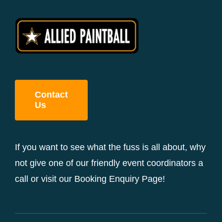
Contact
Us
If you want to see what the fuss is all about, why
not give one of our friendly event coordinators a
call or visit our Booking Enquiry Page!