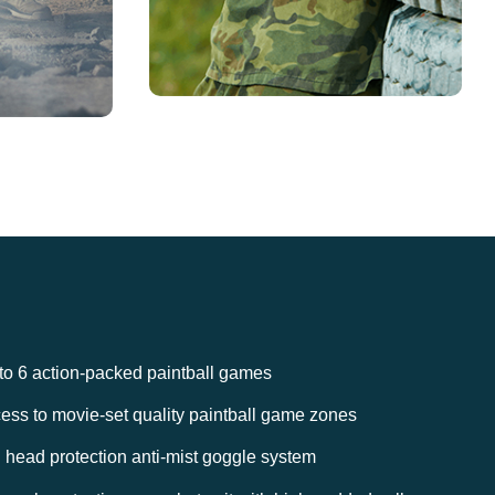
to 6 action-packed paintball games
ess to movie-set quality paintball game zones
l head protection anti-mist goggle system