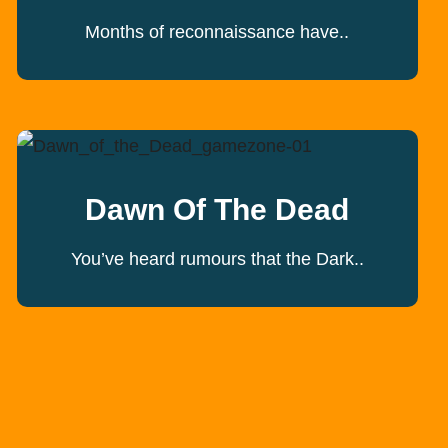
Months of reconnaissance have..
Dawn Of The Dead
You’ve heard rumours that the Dark..