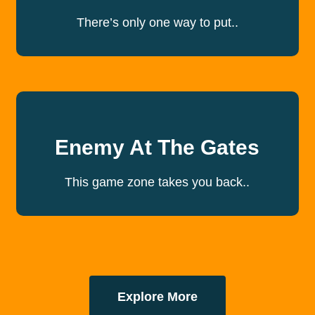
There’s only one way to put..
Enemy At The Gates
This game zone takes you back..
Explore More