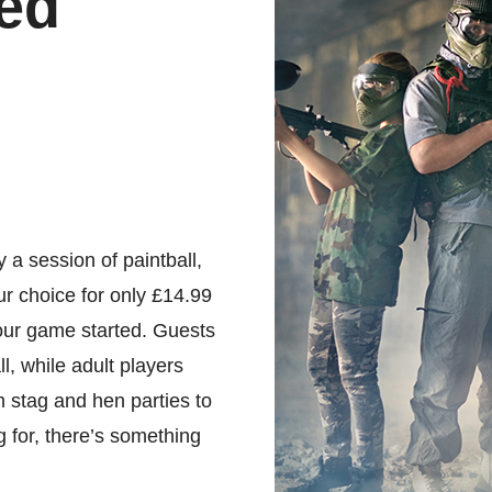
ed
 a session of paintball,
ur choice for only £14.99
your game started. Guests
l, while adult players
 stag and hen parties to
g for, there’s something