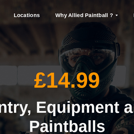
Locations
Why Allied Paintball ?
£14.99
ntry, Equipment 
Paintballs