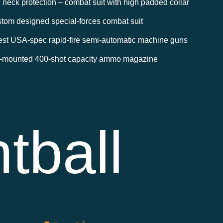
l neck protection – combat suit with high padded collar
tom designed special-forces combat suit
est USA-spec rapid-fire semi-automatic machine guns
-mounted 400-shot capacity ammo magazine
tball