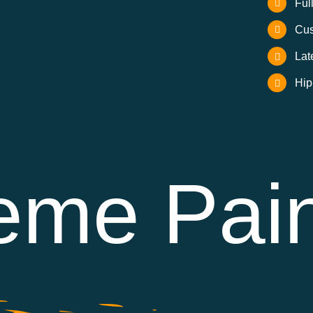
Ful
Cus
Lat
Hip
eme Pain