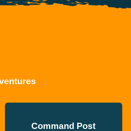
ventures
Command Post