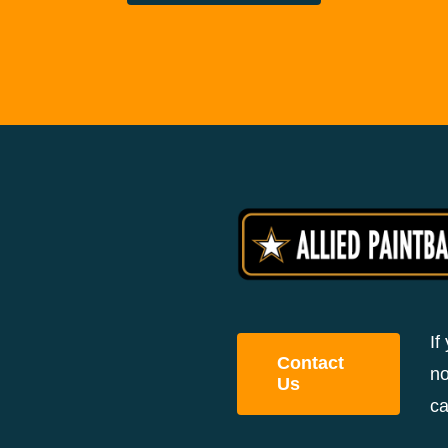
If
Contact
no
Us
ca