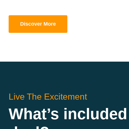
Discover More
Live The Excitement
What’s included 