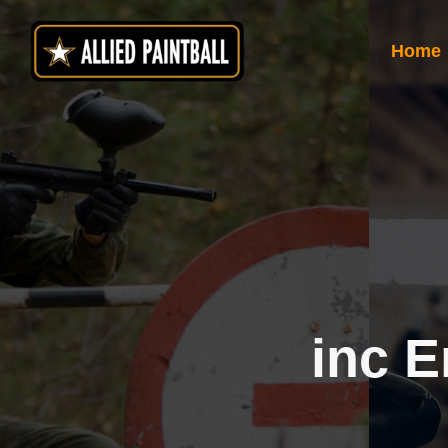
Skip
to
Home
content
inc E