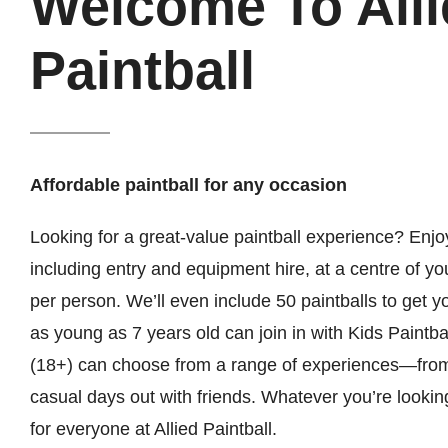
Welcome To Alli
Paintball
Affordable paintball for any occasion
Looking for a great-value paintball experience? Enjoy
including entry and equipment hire, at a centre of yo
per person. We’ll even include 50 paintballs to get 
as young as 7 years old can join in with Kids Paintbal
(18+) can choose from a range of experiences—from
casual days out with friends. Whatever you’re lookin
for everyone at Allied Paintball.