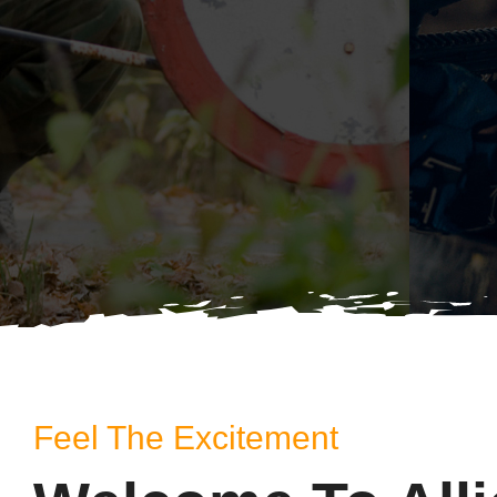
Feel The Excitement