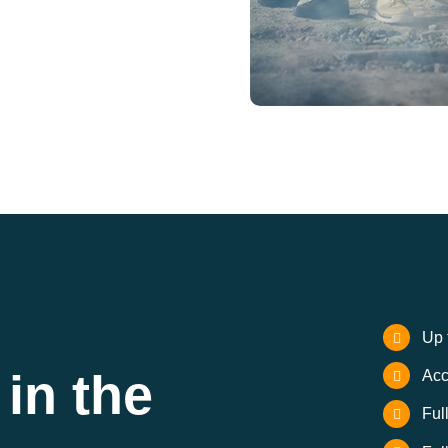
Up 
in the
Acc
Ful