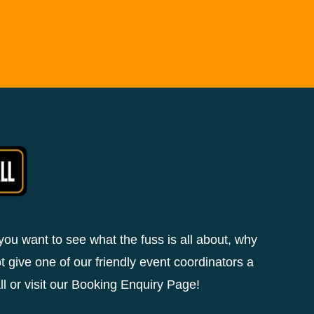
 you want to see what the fuss is all about, why
t give one of our friendly event coordinators a
ll or visit our Booking Enquiry Page!