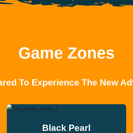
Game Zones
ared To Experience The New Ad
Black Pearl