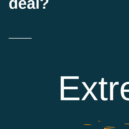
deal?
Extr