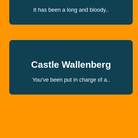
It has been a long and bloody..
Castle Wallenberg
You’ve been put in charge of a..