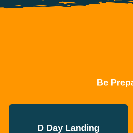
Be Prep
D Day Landing