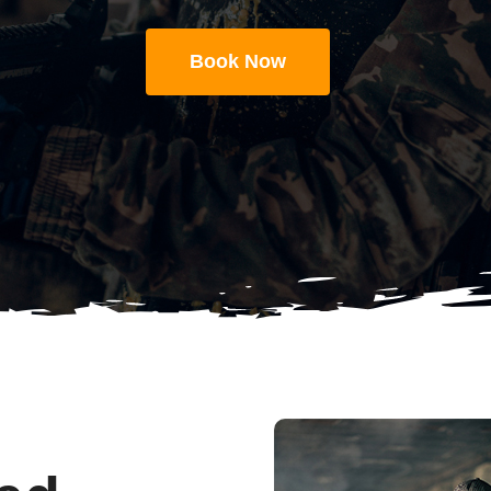
Book Now