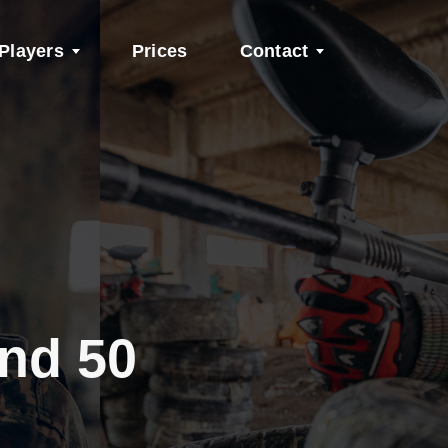
Players
Prices
Contact
and 50