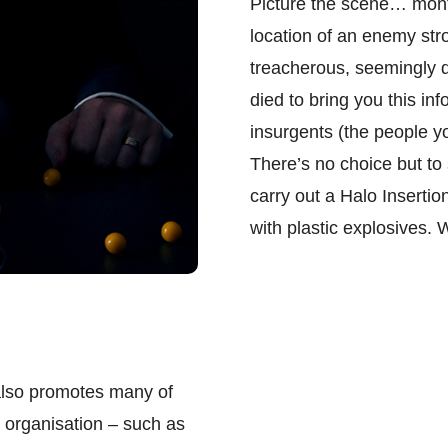
Picture the scene… month
location of an enemy str
treacherous, seemingly 
died to bring you this inf
insurgents (the people y
There’s no choice but to 
carry out a Halo Insertio
with plastic explosives. 
 also promotes many of
 organisation – such as