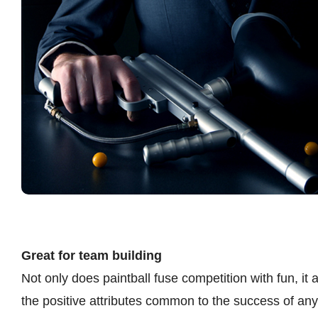
Great for team building
Not only does paintball fuse competition with fun, it
the positive attributes common to the success of any