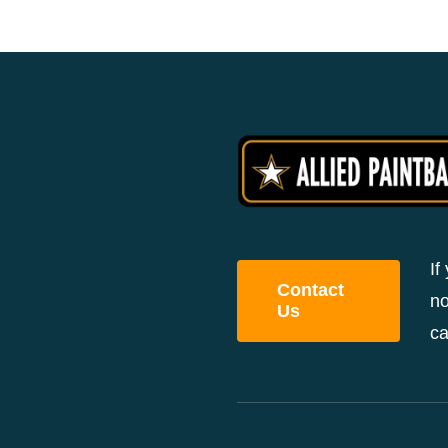
If
Contact
no
Us
ca