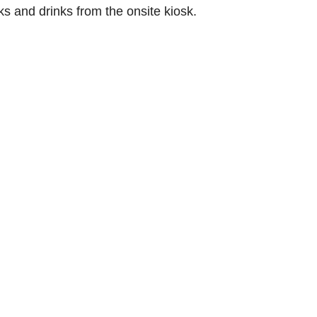
 and drinks from the onsite kiosk.