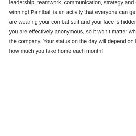
leadership, teamwork, communication, strategy and o
winning! Paintball is an activity that everyone can g
are wearing your combat suit and your face is hidde
you are effectively anonymous, so it won’t matter wha
the company. Your status on the day will depend on 
how much you take home each month!