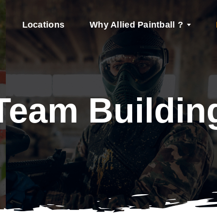
Locations
Why Allied Paintball ?
Team Buildin