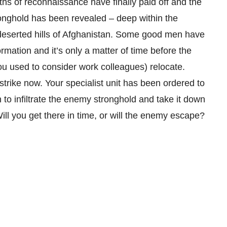
s of reconnaissance have finally paid off and the
onghold has been revealed – deep within the
deserted hills of Afghanistan. Some good men have
ormation and it’s only a matter of time before the
ou used to consider work colleagues) relocate.
strike now. Your specialist unit has been ordered to
n to infiltrate the enemy stronghold and take it down
Will you get there in time, or will the enemy escape?