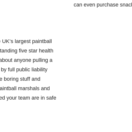
can even purchase snacks
 UK’s largest paintball
anding five star health
 about anyone pulling a
 full public liability
e boring stuff and
paintball marshals and
red your team are in safe