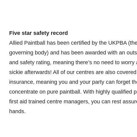
Five star safety record
Allied Paintball has been certified by the UKPBA (the
governing body) and has been awarded with an outst
and safety rating, meaning there’s no need to worry
sickie afterwards! All of our centres are also covered by
insurance, meaning you and your party can forget th
concentrate on pure paintball. With highly qualified 
first aid trained centre managers, you can rest assu
hands.