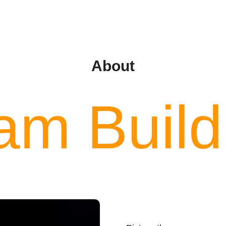
About
am Build