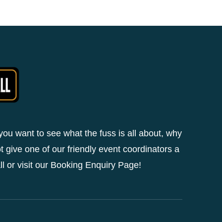
 you want to see what the fuss is all about, why
t give one of our friendly event coordinators a
ll or visit our Booking Enquiry Page!