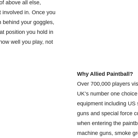
f above all else,
et involved in. Once you
n behind your goggles,
t position you hold in
how well you play, not
Why Allied Paintball?
Over 700,000 players visi
UK’s number one choice fo
equipment including US 
guns and special force co
when entering the paintb
machine guns, smoke gre