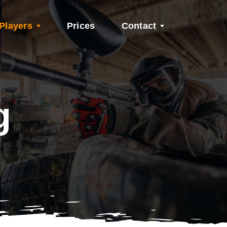
Players
Prices
Contact
g