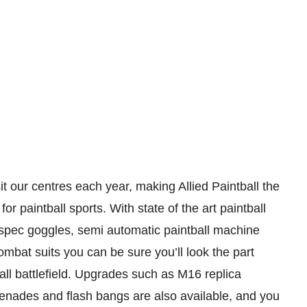
t our centres each year, making Allied Paintball the
r paintball sports. With state of the art paintball
spec goggles, semi automatic paintball machine
mbat suits you can be sure you’ll look the part
all battlefield. Upgrades such as M16 replica
nades and flash bangs are also available, and you