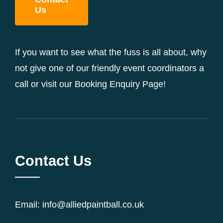
Us
If you want to see what the fuss is all about, why
not give one of our friendly event coordinators a
call or visit our Booking Enquiry Page!
Contact Us
Email: info@alliedpaintball.co.uk