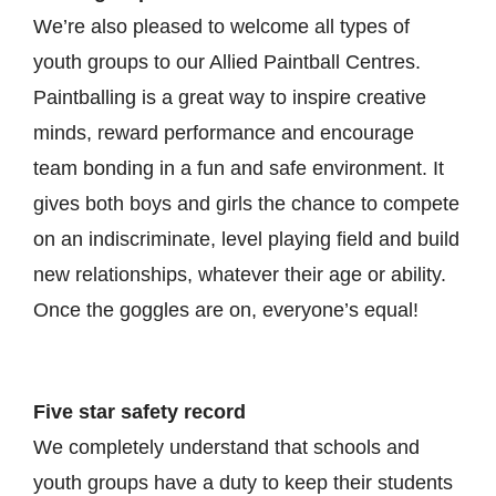
We’re also pleased to welcome all types of
youth groups to our Allied Paintball Centres.
Paintballing is a great way to inspire creative
minds, reward performance and encourage
team bonding in a fun and safe environment. It
gives both boys and girls the chance to compete
on an indiscriminate, level playing field and build
new relationships, whatever their age or ability.
Once the goggles are on, everyone’s equal!
Five star safety record
We completely understand that schools and
youth groups have a duty to keep their students