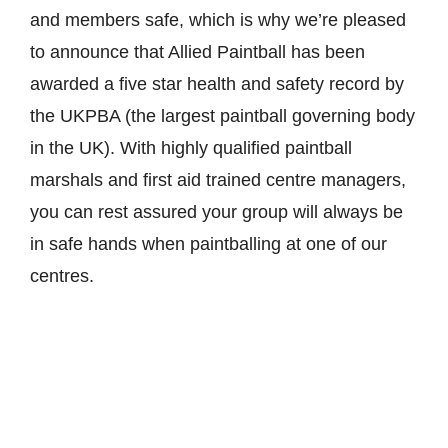
and members safe, which is why we’re pleased
to announce that Allied Paintball has been
awarded a five star health and safety record by
the UKPBA (the largest paintball governing body
in the UK). With highly qualified paintball
marshals and first aid trained centre managers,
you can rest assured your group will always be
in safe hands when paintballing at one of our
centres.