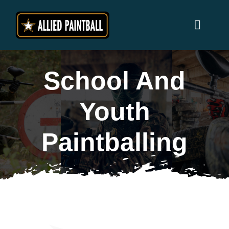
Skip
to
Toggl
content
Naviga
Home
School And
Locations
Youth
Why Allied Paintball ?
Paintballing
Players
Prices