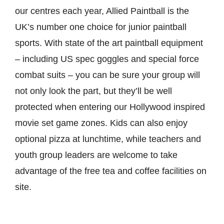
our centres each year, Allied Paintball is the
UK’s number one choice for junior paintball
sports. With state of the art paintball equipment
– including US spec goggles and special force
combat suits – you can be sure your group will
not only look the part, but they’ll be well
protected when entering our Hollywood inspired
movie set game zones. Kids can also enjoy
optional pizza at lunchtime, while teachers and
youth group leaders are welcome to take
advantage of the free tea and coffee facilities on
site.