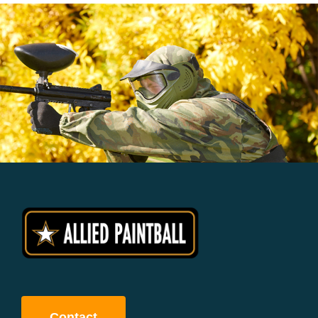
Contact