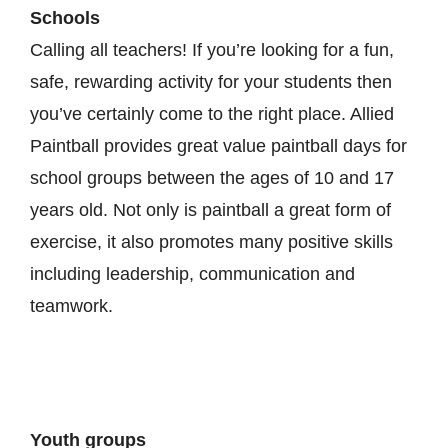
Schools
Calling all teachers! If you’re looking for a fun,
safe, rewarding activity for your students then
you’ve certainly come to the right place. Allied
Paintball provides great value paintball days for
school groups between the ages of 10 and 17
years old. Not only is paintball a great form of
exercise, it also promotes many positive skills
including leadership, communication and
teamwork.
Youth groups