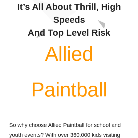
Contact
It’s All About Thrill, High
Speeds
And Top Level Risk
Allied
Paintball
So why choose Allied Paintball for school and
youth events? With over 360,000 kids visiting