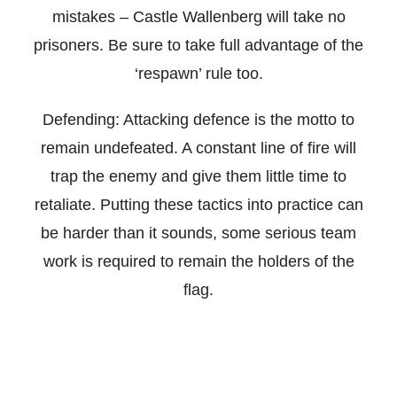
mistakes – Castle Wallenberg will take no
prisoners. Be sure to take full advantage of the
‘respawn’ rule too.
Defending: Attacking defence is the motto to
remain undefeated. A constant line of fire will
trap the enemy and give them little time to
retaliate. Putting these tactics into practice can
be harder than it sounds, some serious team
work is required to remain the holders of the
flag.