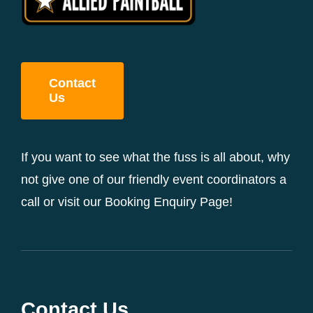
Contact
Us
If you want to see what the fuss is all about, why
not give one of our friendly event coordinators a
call or visit our Booking Enquiry Page!
Contact Us