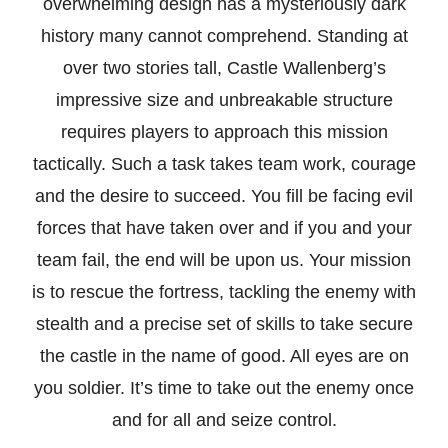
overwhelming design has a mysteriously dark
history many cannot comprehend. Standing at
over two stories tall, Castle Wallenberg’s
impressive size and unbreakable structure
requires players to approach this mission
tactically. Such a task takes team work, courage
and the desire to succeed. You fill be facing evil
forces that have taken over and if you and your
team fail, the end will be upon us. Your mission
is to rescue the fortress, tackling the enemy with
stealth and a precise set of skills to take secure
the castle in the name of good. All eyes are on
you soldier. It’s time to take out the enemy once
and for all and seize control.