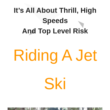
Contact
It’s All About Thrill, High
Speeds
And Top Level Risk
Riding A Jet
Ski