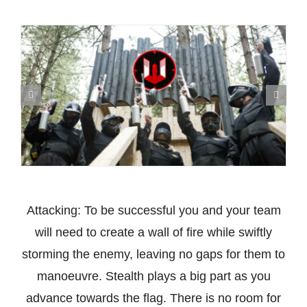
Attacking: To be successful you and your team
will need to create a wall of fire while swiftly
storming the enemy, leaving no gaps for them to
manoeuvre. Stealth plays a big part as you
advance towards the flag. There is no room for