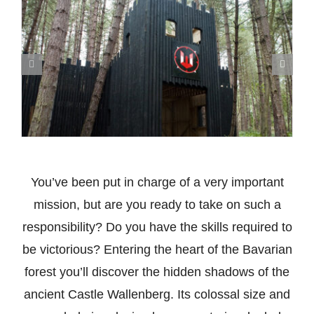
You’ve been put in charge of a very important
mission, but are you ready to take on such a
responsibility? Do you have the skills required to
be victorious? Entering the heart of the Bavarian
forest you’ll discover the hidden shadows of the
ancient Castle Wallenberg. Its colossal size and