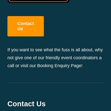
Contact
Us
If you want to see what the fuss is all about, why
not give one of our friendly event coordinators a
call or visit our Booking Enquiry Page!
Contact Us