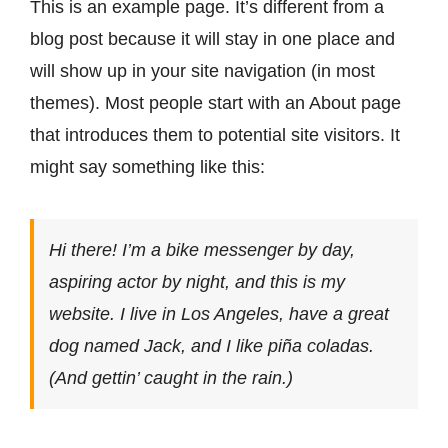
This is an example page. It’s different from a
Contact
blog post because it will stay in one place and
will show up in your site navigation (in most
themes). Most people start with an About page
that introduces them to potential site visitors. It
might say something like this:
Hi there! I’m a bike messenger by day,
aspiring actor by night, and this is my
website. I live in Los Angeles, have a great
dog named Jack, and I like piña coladas.
(And gettin’ caught in the rain.)