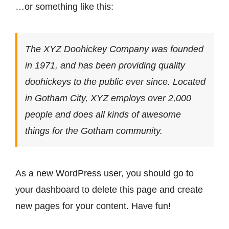
…or something like this:
The XYZ Doohickey Company was founded
in 1971, and has been providing quality
doohickeys to the public ever since. Located
in Gotham City, XYZ employs over 2,000
people and does all kinds of awesome
things for the Gotham community.
As a new WordPress user, you should go to
your dashboard
to delete this page and create
new pages for your content. Have fun!