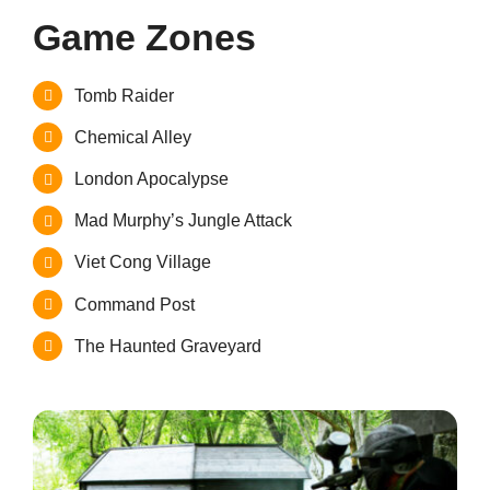
Game Zones
Tomb Raider
Chemical Alley
London Apocalypse
Mad Murphy’s Jungle Attack
Viet Cong Village
Command Post
The Haunted Graveyard