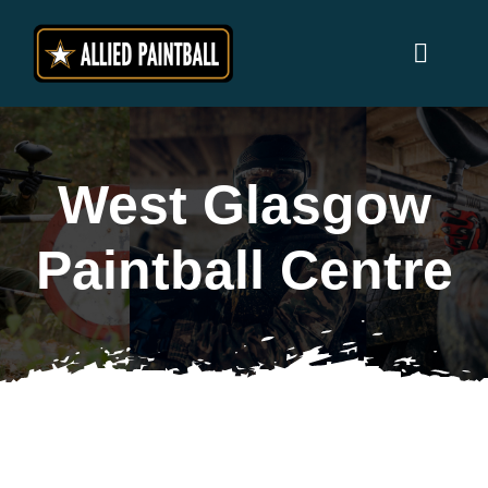
Skip
to
Toggl
content
Naviga
Home
West Glasgow
Locations
Paintball Centre
Why Allied Paintball ?
Players
Prices