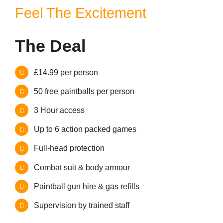
Contact
Feel The Excitement
The Deal
£14.99 per person
50 free paintballs per person
3 Hour access
Up to 6 action packed games
Full-head protection
Combat suit & body armour
Paintball gun hire & gas refills
Supervision by trained staff