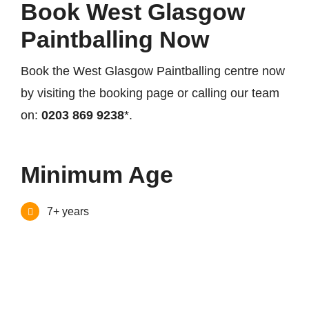
Book West Glasgow
Paintballing Now
Book the West Glasgow Paintballing centre now
by visiting the booking page or calling our team
on:
0203 869 9238
*.
Minimum Age
7+ years