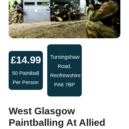
£14.99
Turningshaw
Road,
50 Paintball
Renfrewshire
Per Person
PA6 7BP
West Glasgow
Paintballing At Allied