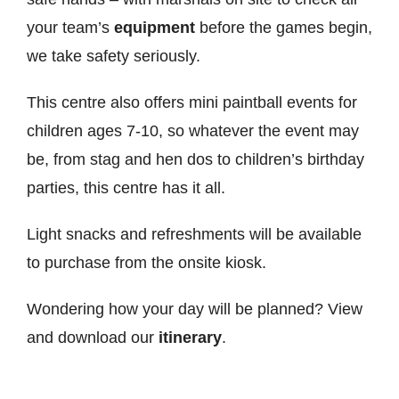
your team’s
equipment
before the games begin,
we take safety seriously.
This centre also offers mini paintball events for
children ages 7-10, so whatever the event may
be, from stag and hen dos to children’s birthday
parties, this centre has it all.
Light snacks and refreshments will be available
to purchase from the onsite kiosk.
Wondering how your day will be planned? View
and download our
itinerary
.