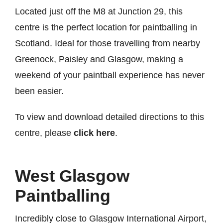
Located just off the M8 at Junction 29, this
centre is the perfect location for paintballing in
Scotland. Ideal for those travelling from nearby
Greenock, Paisley and Glasgow, making a
weekend of your paintball experience has never
been easier.
To view and download detailed directions to this
centre, please
click here
.
West Glasgow
Paintballing
Incredibly close to Glasgow International Airport,