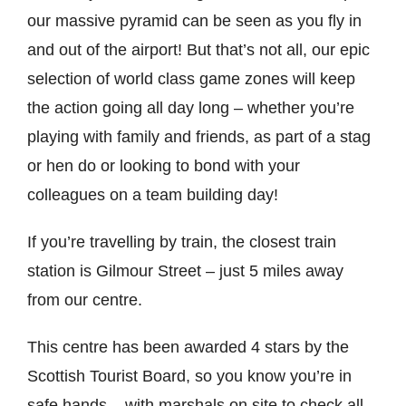
our massive pyramid can be seen as you fly in
and out of the airport! But that’s not all, our epic
selection of world class game zones will keep
the action going all day long – whether you’re
playing with family and friends, as part of a stag
or hen do or looking to bond with your
colleagues on a team building day!
If you’re travelling by train, the closest train
station is Gilmour Street – just 5 miles away
from our centre.
This centre has been awarded 4 stars by the
Scottish Tourist Board, so you know you’re in
safe hands – with marshals on site to check all