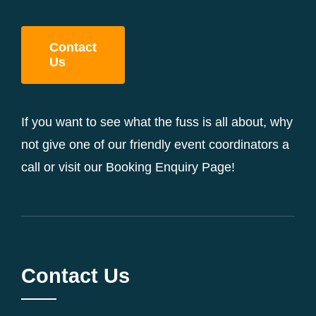
Contact
Us
If you want to see what the fuss is all about, why
not give one of our friendly event coordinators a
call or visit our Booking Enquiry Page!
Contact Us