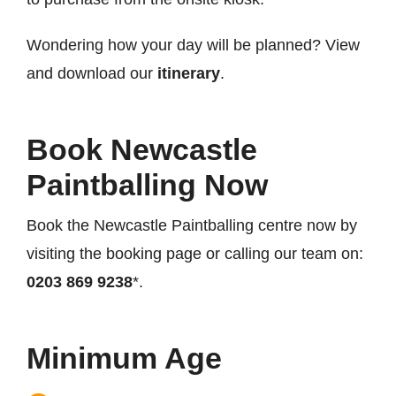
Wondering how your day will be planned? View
and download our
itinerary
.
Book Newcastle
Paintballing Now
Book the Newcastle Paintballing centre now by
visiting the booking page or calling our team on:
0203 869 9238
*.
Minimum Age