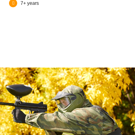
7+ years