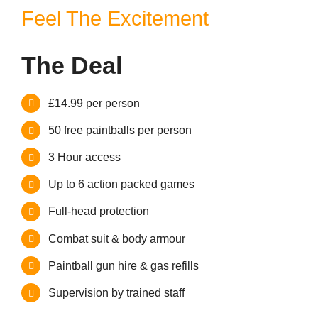
Contact
Feel The Excitement
The Deal
£14.99 per person
50 free paintballs per person
3 Hour access
Up to 6 action packed games
Full-head protection
Combat suit & body armour
Paintball gun hire & gas refills
Supervision by trained staff