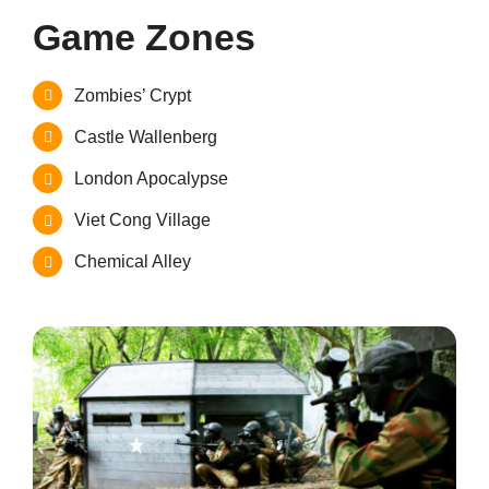
Game Zones
Zombies’ Crypt
Castle Wallenberg
London Apocalypse
Viet Cong Village
Chemical Alley