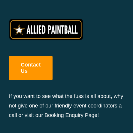
Contact
Us
If you want to see what the fuss is all about, why
not give one of our friendly event coordinators a
call or visit our Booking Enquiry Page!