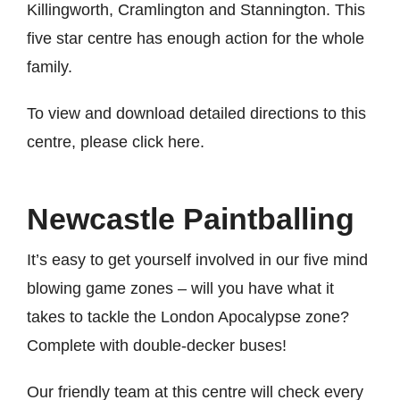
Killingworth, Cramlington and Stannington. This
five star centre has enough action for the whole
family.
To view and download detailed directions to this
centre, please
click here
.
Newcastle Paintballing
It’s easy to get yourself involved in our five mind
blowing game zones – will you have what it
takes to tackle the London Apocalypse zone?
Complete with double-decker buses!
Our friendly team at this centre will check every