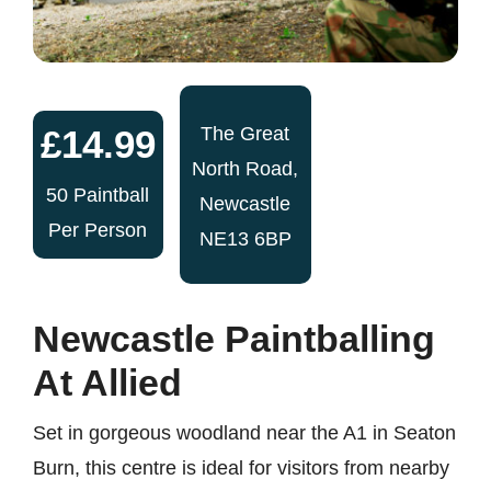
£14.99
The Great
North Road,
50 Paintball
Newcastle
Per Person
NE13 6BP
Newcastle Paintballing
At Allied
Set in gorgeous woodland near the A1 in Seaton
Burn, this centre is ideal for visitors from nearby