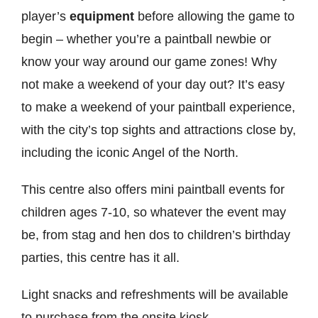
player’s
equipment
before allowing the game to
begin – whether you’re a paintball newbie or
know your way around our game zones! Why
not make a weekend of your day out? It’s easy
to make a weekend of your paintball experience,
with the city’s top sights and attractions close by,
including the iconic Angel of the North.
This centre also offers mini paintball events for
children ages 7-10, so whatever the event may
be, from stag and hen dos to children’s birthday
parties, this centre has it all.
Light snacks and refreshments will be available
to purchase from the onsite kiosk.