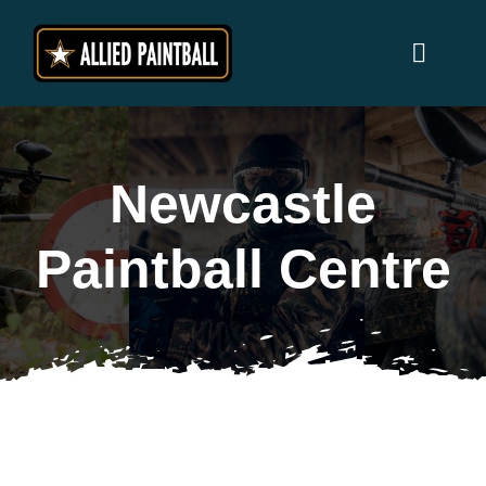
Skip
to
Toggl
content
Naviga
Home
Newcastle
Locations
Paintball Centre
Why Allied Paintball ?
Players
Prices