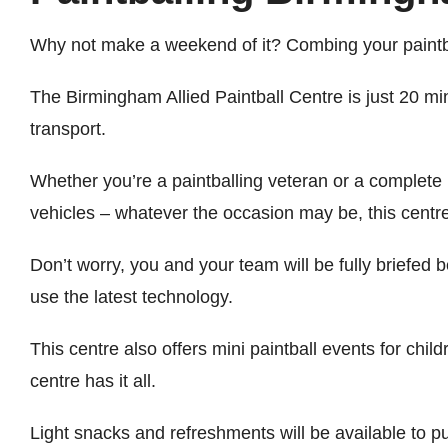
Why not make a weekend of it? Combing your paintball
The Birmingham Allied Paintball Centre is just 20 m
transport.
Whether you’re a paintballing veteran or a complete 
vehicles – whatever the occasion may be, this centre
Don’t worry, you and your team will be fully briefed
use the latest technology.
This centre also offers mini paintball events for chi
centre has it all.
Light snacks and refreshments will be available to p