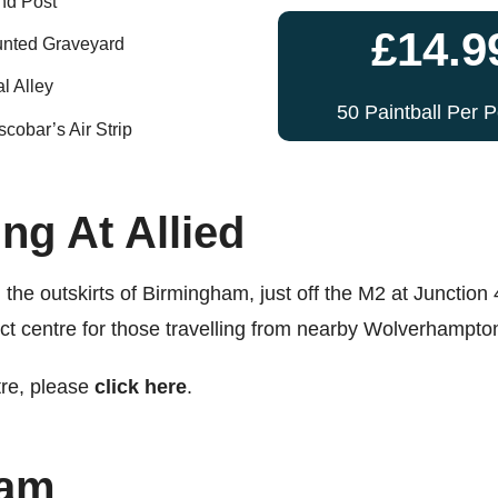
d Post
£14.9
nted Graveyard
l Alley
50 Paintball Per 
cobar’s Air Strip
ng At Allied
the outskirts of Birmingham, just off the M2 at Junction 
ect centre for those travelling from nearby Wolverhampto
tre, please
click here
.
ham