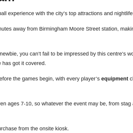
 experience with the city’s top attractions and nightlif
inutes away from Birmingham Moore Street station, making
newbie, you can’t fail to be impressed by this centre’s
 has got it covered.
 before the games begin, with every player’s
equipment
c
ldren ages 7-10, so whatever the event may be, from stag a
urchase from the onsite kiosk.