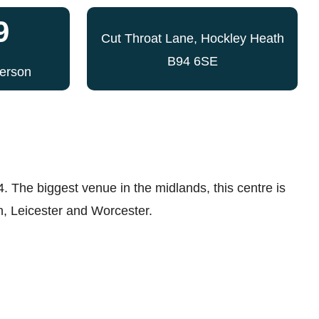
9
Cut Throat Lane, Hockley Heath
B94 6SE
Person
4. The biggest venue in the midlands, this centre is
n, Leicester and Worcester.