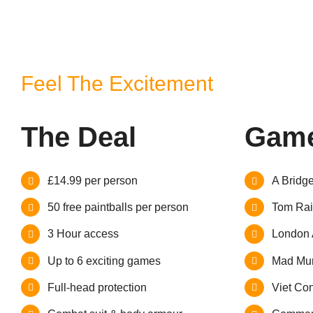
Feel The Excitement
The Deal
Game
£14.99 per person
A Bridg
50 free paintballs per person
Tom Rai
3 Hour access
London 
Up to 6 exciting games
Mad Mur
Full-head protection
Viet Con