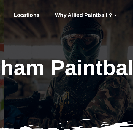
Locations
Why Allied Paintball ?
ham Paintbal