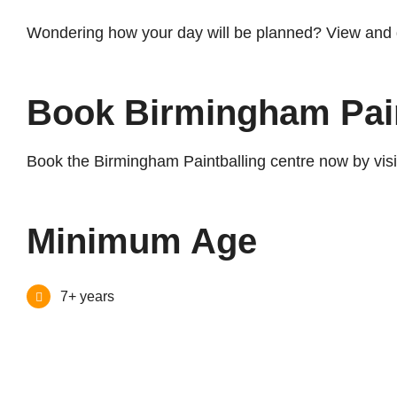
Wondering how your day will be planned? View and
Book Birmingham Pai
Book the Birmingham Paintballing centre now by visi
Minimum Age
7+ years