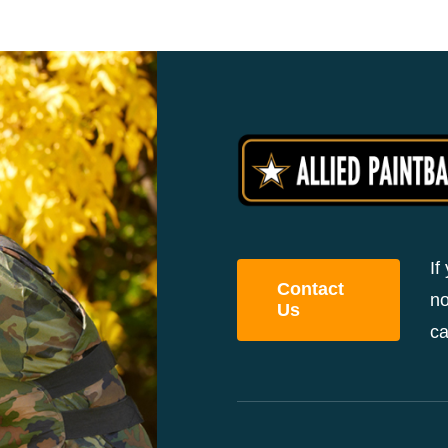
If
Contact
no
Us
ca