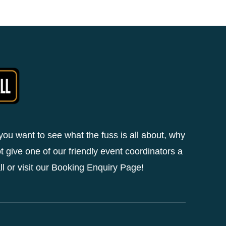
 you want to see what the fuss is all about, why
t give one of our friendly event coordinators a
ll or visit our Booking Enquiry Page!