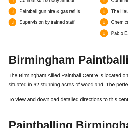
Combat suit & body armour
Comman
Paintball gun hire & gas refills
The Hau
Supervision by trained staff
Chemica
Pablo Es
Birmingham Paintballi
The Birmingham Allied Paintball Centre is located on 
situated in 62 stunning acres of woodland. The perf
To view and download detailed directions to this cen
Paintballing Birming