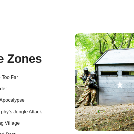
 Zones
e Too Far
der
Apocalypse
phy’s Jungle Attack
g Village