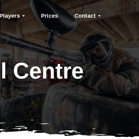
Players
Prices
Contact
l Centre