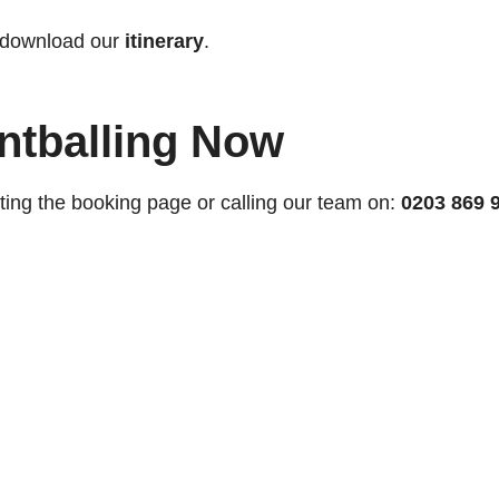
 download our
itinerary
.
ntballing Now
ting the booking page or calling our team on:
0203 869 