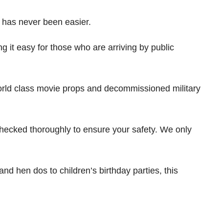
e has never been easier.
 it easy for those who are arriving by public
 world class movie props and decommissioned military
hecked thoroughly to ensure your safety. We only
nd hen dos to children’s birthday parties, this